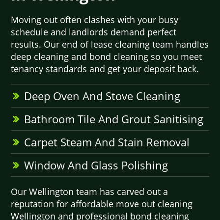
Moving out often clashes with your busy
schedule and landlords demand perfect
results. Our end of lease cleaning team handles
deep cleaning and bond cleaning so you meet
tenancy standards and get your deposit back.
Deep Oven And Stove Cleaning
Bathroom Tile And Grout Sanitising
Carpet Steam And Stain Removal
Window And Glass Polishing
Our Wellington team has carved out a
reputation for affordable move out cleaning
Wellington and professional bond cleaning