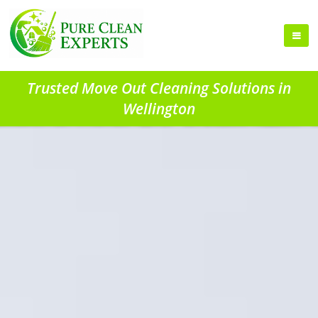
Trusted Move Out Cleaning Solutions in
Wellington