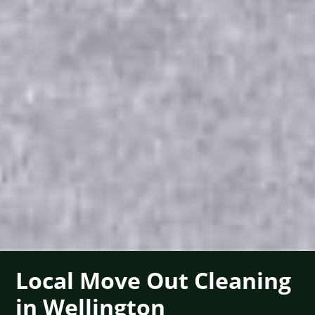
Local Move Out Cleaning
in Wellington