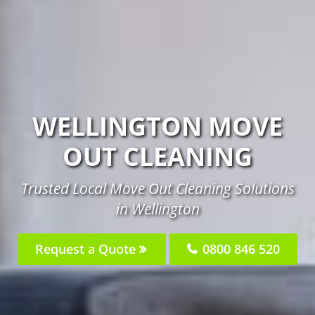
WELLINGTON MOVE
OUT CLEANING
Trusted Local Move Out Cleaning Solutions
in Wellington
Request a Quote
0800 846 520