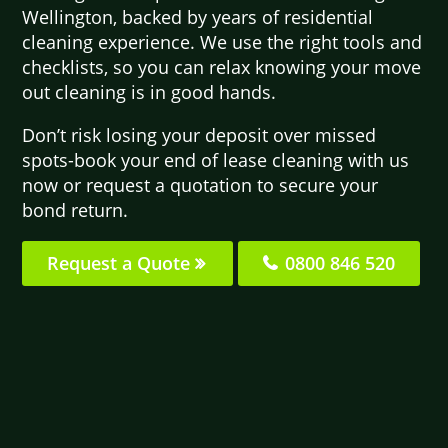
Wellington, backed by years of residential
cleaning experience. We use the right tools and
checklists, so you can relax knowing your move
out cleaning is in good hands.
Don’t risk losing your deposit over missed
spots-book your end of lease cleaning with us
now or request a quotation to secure your
bond return.
Request a Quote
0800 846 520